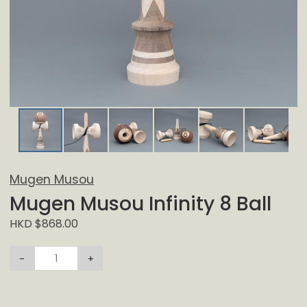
Mugen Musou
Mugen Musou Infinity 8 Ball
HKD $868.00
-
+