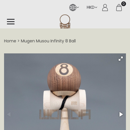
0
HKD
Home
Mugen Musou Infinity 8 Ball