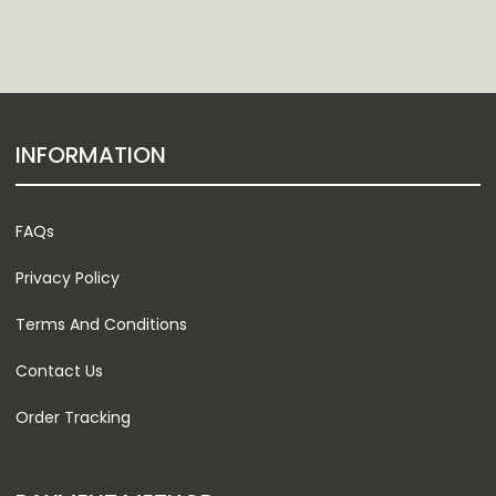
INFORMATION
FAQs
Privacy Policy
Terms And Conditions
Contact Us
Order Tracking