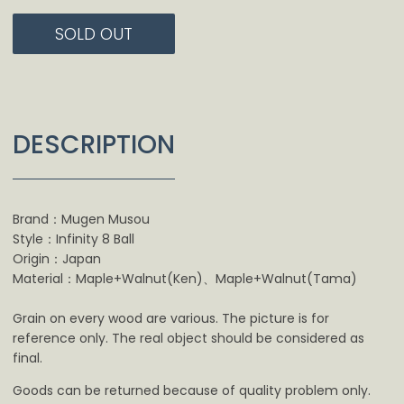
SOLD OUT
DESCRIPTION
Brand：Mugen Musou
Style：Infinity 8 Ball
Origin：Japan
Material：Maple+Walnut(Ken)、Maple+Walnut(Tama)
Grain on every wood are various. The picture is for
reference only. The real object should be considered as
final.
Goods can be returned because of quality problem only.