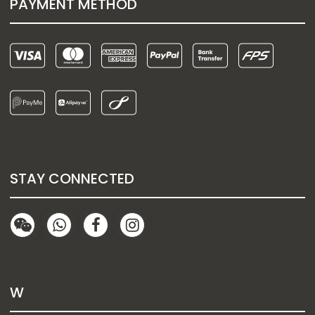
PAYMENT METHOD
STAY CONNECTED
W